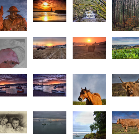
Seaham Harbour
Summerhill Force
Tommy 6
Flooded Stre
Netherton sunrise
Netherton sunrise
p0024
2 p0025
Corn p0017
mogen looking
snug
Teignmouth
Teignmouth
Highland Cattl
unset 2 p0022
sunset 3 p0023
p0012
Chewing grass
p0011
Four Yachts
All three
p0009
Cow p0003
Steps p0010