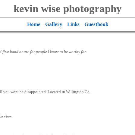
kevin wise photography
Home
Gallery
Links
Guestbook
ed first hand or are for people l know to be worthy for
call you wont be disappointed. Located in Willington Co,
 to view.