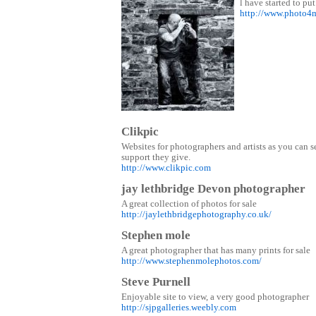
l have started to put
http://www.photo4
Clikpic
Websites for photographers and artists as you can s
support they give.
http://www.clikpic.com
jay lethbridge Devon photographer
A great collection of photos for sale
http://jaylethbridgephotography.co.uk/
Stephen mole
A great photographer that has many prints for sale
http://www.stephenmolephotos.com/
Steve Purnell
Enjoyable site to view, a very good photographer
http://sjpgalleries.weebly.com