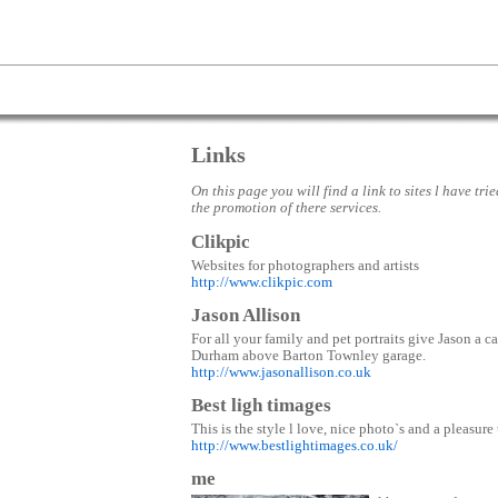
Links
On this page you will find a link to sites l have tri
the promotion of there services.
Clikpic
Websites for photographers and artists
http://www.clikpic.com
Jason Allison
For all your family and pet portraits give Jason a 
Durham above Barton Townley garage.
http://www.jasonallison.co.uk
Best ligh timages
This is the style l love, nice photo`s and a pleasure
http://www.bestlightimages.co.uk/
me