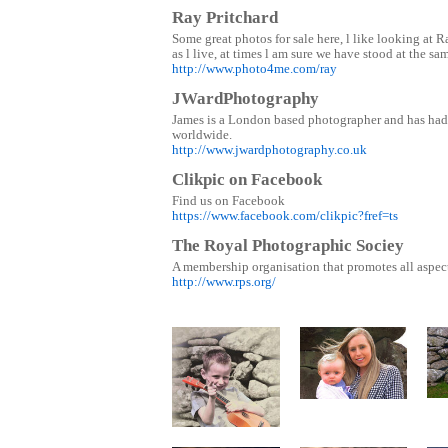
Ray Pritchard
Some great photos for sale here, l like looking at 
as l live, at times l am sure we have stood at the sa
http://www.photo4me.com/ray
JWardPhotography
James is a London based photographer and has had
worldwide.
http://www.jwardphotography.co.uk
Clikpic on Facebook
Find us on Facebook
https://www.facebook.com/clikpic?fref=ts
The Royal Photographic Sociey
A membership organisation that promotes all aspec
http://www.rps.org/
Mam and
T
Daughter
Music man