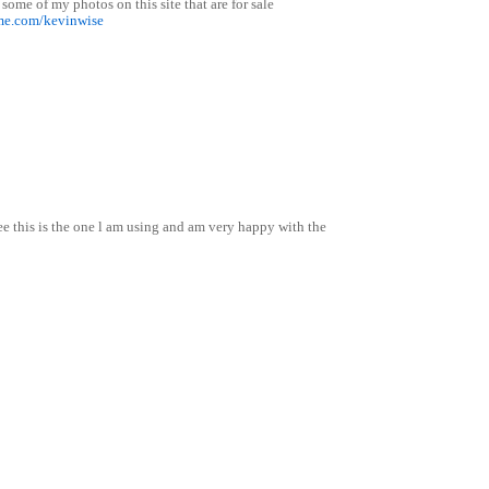
 some of my photos on this site that are for sale
me.com/kevinwise
ee this is the one l am using and am very happy with the