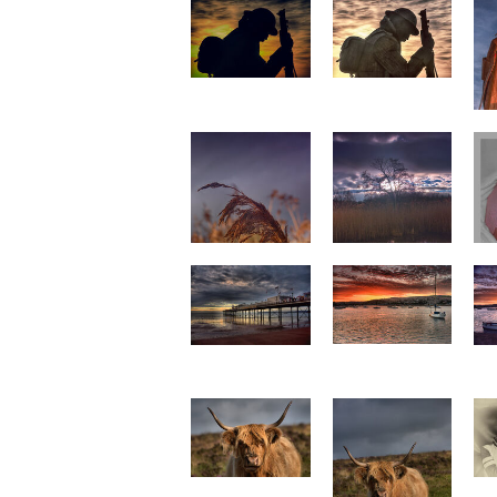
Tommy 4
Tommy 5
I
Reed
Tree Reflection
Teignmouth
Paignton Pier 2
sunset 1 p0021
p0020
s
Highland Cattle 4
p0015
Highland Cattle 5
p0016