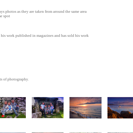
Rays photos as they are taken from around the same area
me spot
 his work published in magazines and has sold his work
ts of photography.
The complete
Babbacomb
he little one`s
family
Slipway
view