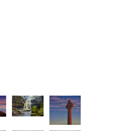
e
Gibson`s Cave
Tommy and
Cenotaph