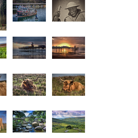
Going to Work
Tommy 3
am
Family Fun Park
Paignton Pier 1
p0018
p0019
e 1
Highland Cattle 2
Highland Cattle 3
p0013
p0014
Dartmeet Clapper
Dartmoor view
Bridge p0004
p0005