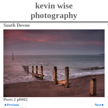
kevin wise
photography
South Devon
Posts 2 p0002
Previous
Next