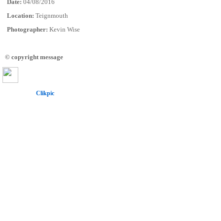
Date:
04/08/2016
Location:
Teignmouth
Photographer:
Kevin Wise
© copyright message
Powered by
Clikpic