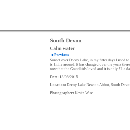
South Devon
Calm water
Previous
Sunset over Decoy Lake, in my fitter days l used to 
is 1mile around. It has changed over the years there
now that the Grandkids loved and it is only £1 a da
Date:
13/08/2015
Location:
Decoy Lake,Newton Abbot, South Devo
Photographer:
Kevin Wise