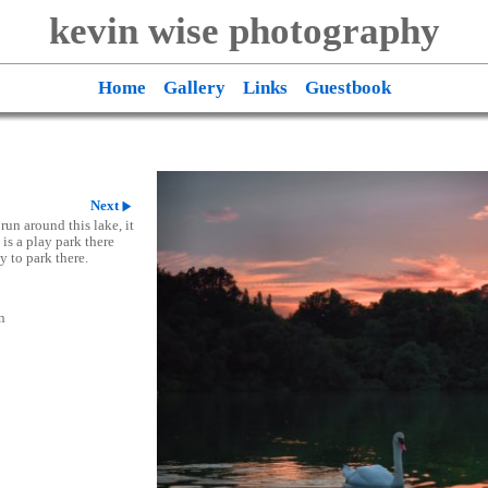
kevin wise photography
Home
Gallery
Links
Guestbook
Next
run around this lake, it
 is a play park there
y to park there.
n