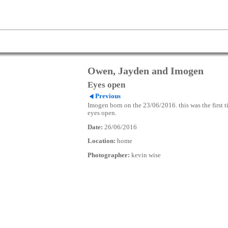
Owen, Jayden and Imogen
Eyes open
Previous
Imogen born on the 23/06/2016. this was the first t
eyes open.
Date:
26/06/2016
Location:
home
Photographer:
kevin wise