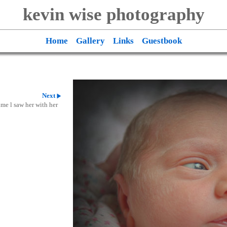
kevin wise photography
Home
Gallery
Links
Guestbook
Next
ime l saw her with her