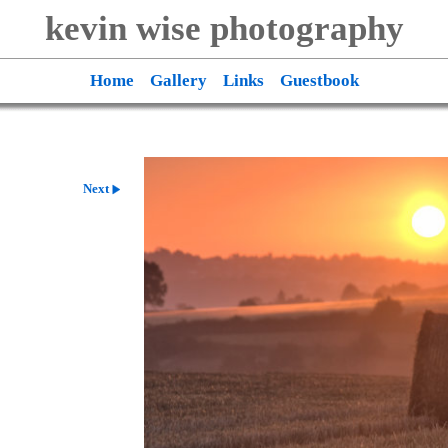
kevin wise photography
Home
Gallery
Links
Guestbook
Next