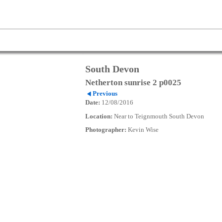
South Devon
Netherton sunrise 2 p0025
Previous
Date:
12/08/2016
Location:
Near to Teignmouth South Devon
Photographer:
Kevin Wise