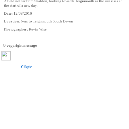
A field not far from Shaldon, looking towards Teignmouth as the sun rises at
the start of a new day.
Date:
12/08/2016
Location:
Near to Teignmouth South Devon
Photographer:
Kevin Wise
© copyright message
Powered by
Clikpic