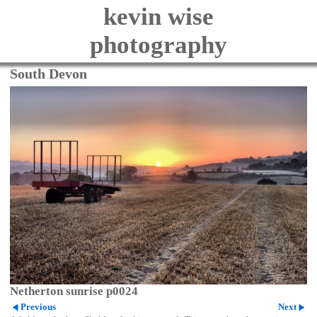
kevin wise
photography
South Devon
Netherton sunrise p0024
Previous
Next