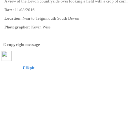
A view of the Devon countryside over looking a field with a crop of corn.
Date:
11/08/2016
Location:
Near to Teignmouth South Devon
Photographer:
Kevin Wise
© copyright message
Powered by
Clikpic