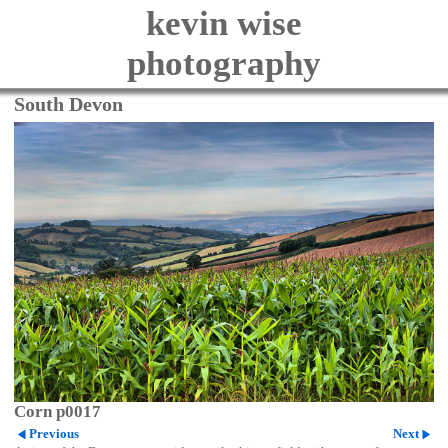
kevin wise
photography
South Devon
Corn p0017
Previous
Next