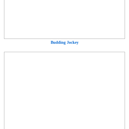
Budding Jockey