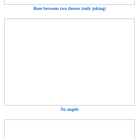
Rose between two thorns (only joking)
No angels