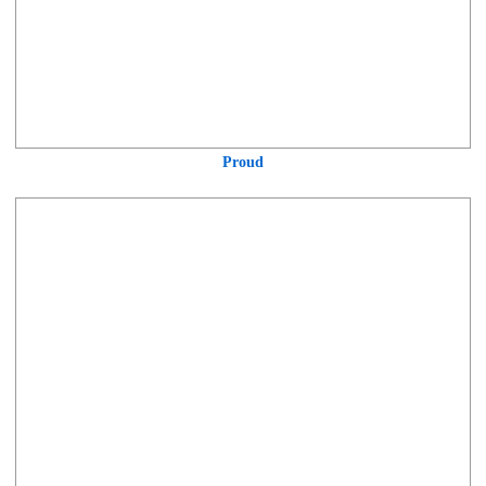
Proud