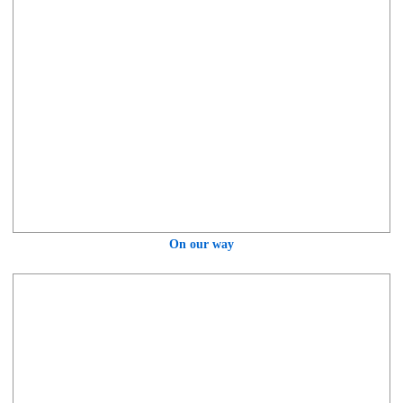
On our way