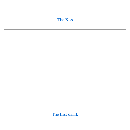
The Kiss
The first drink