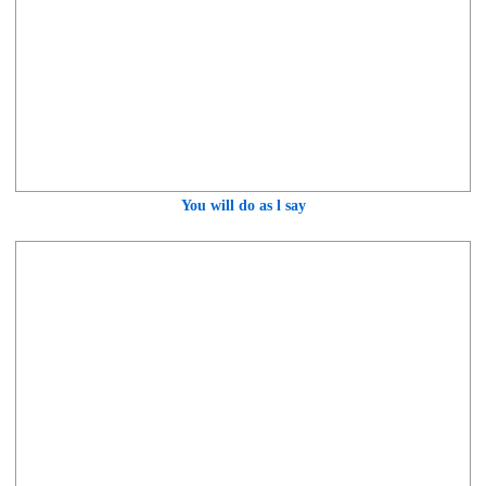
You will do as l say