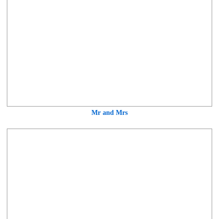
Mr and Mrs