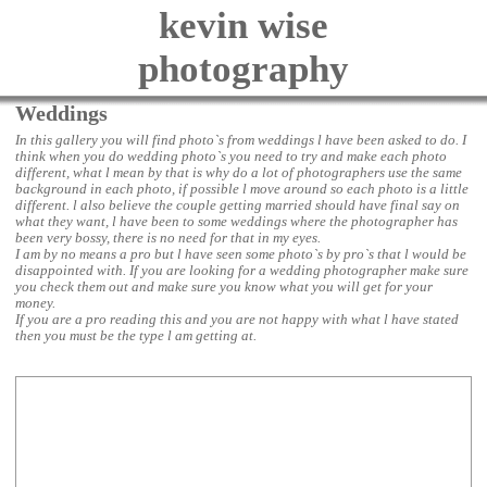
kevin wise
photography
Weddings
In this gallery you will find photo`s from weddings l have been asked to do. I
think when you do wedding photo`s you need to try and make each photo
different, what l mean by that is why do a lot of photographers use the same
background in each photo, if possible l move around so each photo is a little
different. l also believe the couple getting married should have final say on
what they want, l have been to some weddings where the photographer has
been very bossy, there is no need for that in my eyes.
I am by no means a pro but l have seen some photo`s by pro`s that l would be
disappointed with. If you are looking for a wedding photographer make sure
you check them out and make sure you know what you will get for your
money.
If you are a pro reading this and you are not happy with what l have stated
then you must be the type l am getting at.