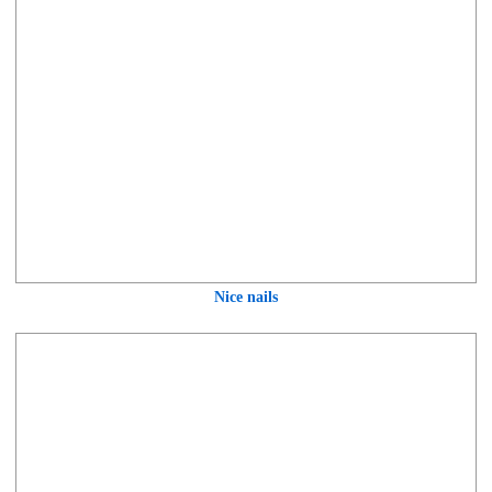
Nice nails