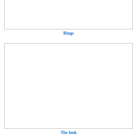
Rings
The look