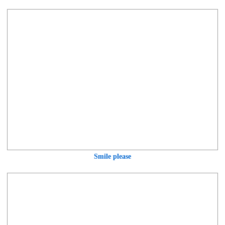
Smile please