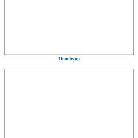
Thumbs up