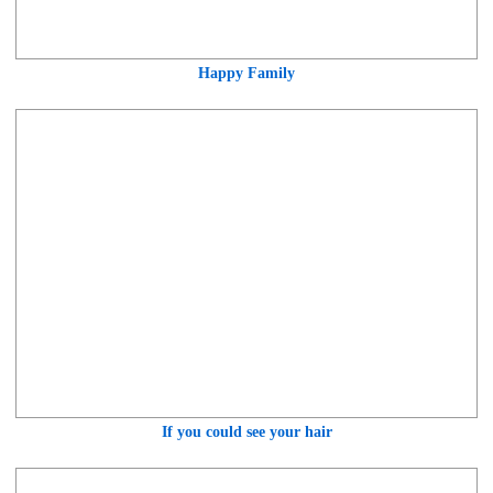
Happy Family
If you could see your hair