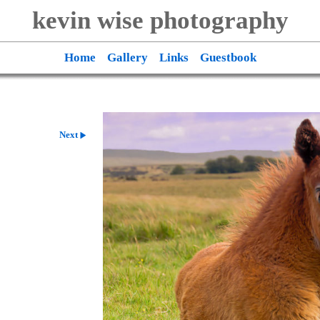
kevin wise photography
Home
Gallery
Links
Guestbook
Next