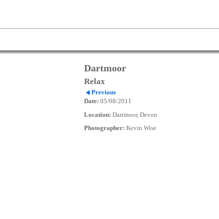
Dartmoor
Relax
Previous
Date:
05/08/2011
Location:
Dartmoor, Devon
Photographer:
Kevin Wise