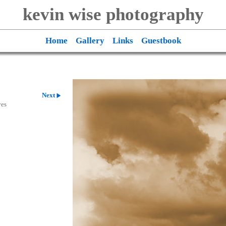
kevin wise photography
Home
Gallery
Links
Guestbook
Next
ves