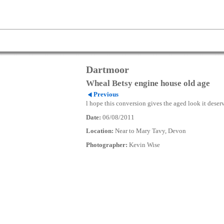
Dartmoor
Wheal Betsy engine house old age
Previous
l hope this conversion gives the aged look it deser
Date:
06/08/2011
Location:
Near to Mary Tavy, Devon
Photographer:
Kevin Wise