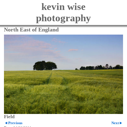
kevin wise
photography
North East of England
Field
Previous
Next