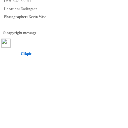
Date:
04/06/2011
Location:
Darlington
Photographer:
Kevin Wise
© copyright message
Powered by
Clikpic