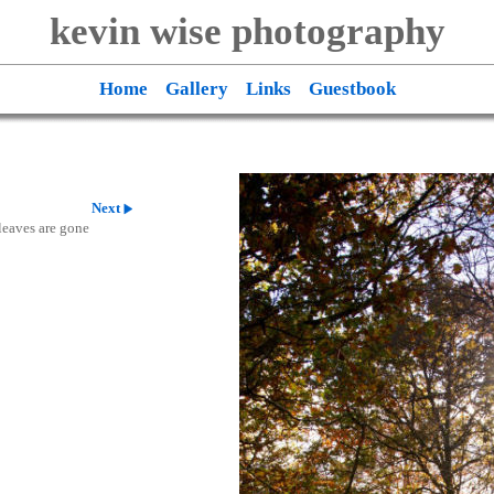
kevin wise photography
Home
Gallery
Links
Guestbook
Next
 leaves are gone