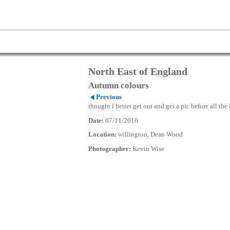
North East of England
Autumn colours
Previous
thought l better get out and get a pic before all the
Date:
07/11/2010
Location:
willington, Dean Wood
Photographer:
Kevin Wise