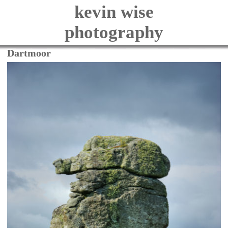
kevin wise
photography
Dartmoor