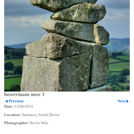
bowermans nose 3
Previous
Next
Date:
13/08/2010
Location:
Dartmoor, South Devon
Photographer:
Kevin Wise