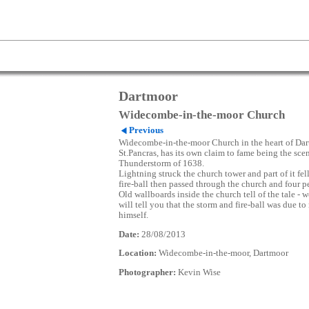
Dartmoor
Widecombe-in-the-moor Church
Previous
Widecombe-in-the-moor Church in the heart of Dar
St.Pancras, has its own claim to fame being the scen
Thunderstorm of 1638.
Lightning struck the church tower and part of it fel
fire-ball then passed through the church and four p
Old wallboards inside the church tell of the tale - we
will tell you that the storm and fire-ball was due t
himself.
Date:
28/08/2013
Location:
Widecombe-in-the-moor, Dartmoor
Photographer:
Kevin Wise