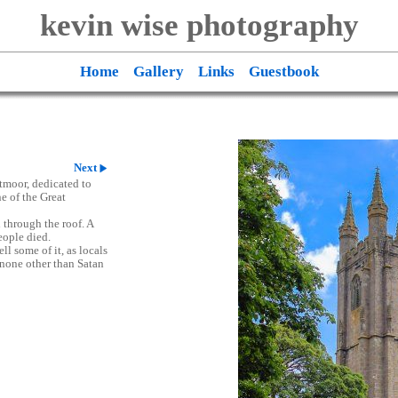
kevin wise photography
Home
Gallery
Links
Guestbook
Next
tmoor, dedicated to
e of the Great
l through the roof. A
eople died.
ll some of it, as locals
o none other than Satan