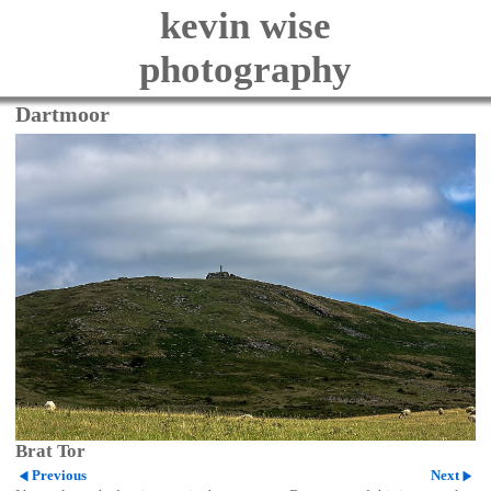
kevin wise
photography
Dartmoor
Brat Tor
Previous
Next