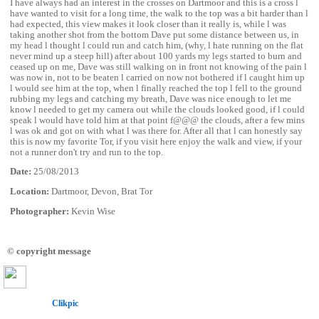
I have always had an interest in the crosses on Dartmoor and this is a cross l
have wanted to visit for a long time, the walk to the top was a bit harder than l
had expected, this view makes it look closer than it really is, while l was
taking another shot from the bottom Dave put some distance between us, in
my head l thought l could run and catch him, (why, l hate running on the flat
never mind up a steep hill) after about 100 yards my legs started to burn and
ceased up on me, Dave was still walking on in front not knowing of the pain l
was now in, not to be beaten l carried on now not bothered if l caught him up
l would see him at the top, when l finally reached the top l fell to the ground
rubbing my legs and catching my breath, Dave was nice enough to let me
know l needed to get my camera out while the clouds looked good, if l could
speak l would have told him at that point f@@@ the clouds, after a few mins
l was ok and got on with what l was there for. After all that l can honestly say
this is now my favorite Tor, if you visit here enjoy the walk and view, if your
not a runner don't try and run to the top.
Date:
25/08/2013
Location:
Dartmoor, Devon, Brat Tor
Photographer:
Kevin Wise
© copyright message
Powered by
Clikpic