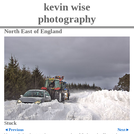
kevin wise
photography
North East of England
Stuck
Previous
Next