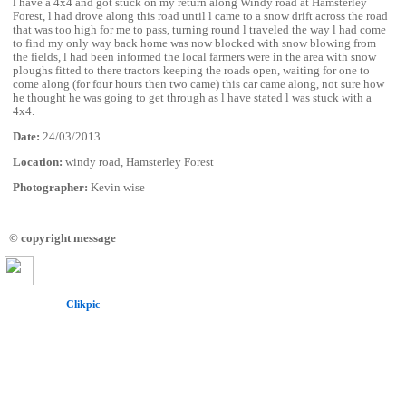
l have a 4x4 and got stuck on my return along Windy road at Hamsterley
Forest, l had drove along this road until l came to a snow drift across the road
that was too high for me to pass, turning round l traveled the way l had come
to find my only way back home was now blocked with snow blowing from
the fields, l had been informed the local farmers were in the area with snow
ploughs fitted to there tractors keeping the roads open, waiting for one to
come along (for four hours then two came) this car came along, not sure how
he thought he was going to get through as l have stated l was stuck with a
4x4.
Date:
24/03/2013
Location:
windy road, Hamsterley Forest
Photographer:
Kevin wise
© copyright message
Powered by
Clikpic